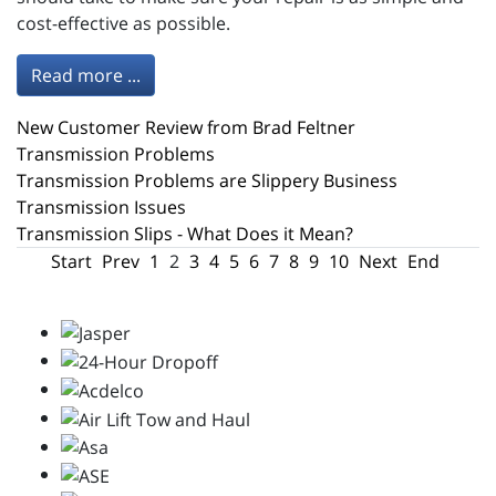
cost-effective as possible.
Read more ...
New Customer Review from Brad Feltner
Transmission Problems
Transmission Problems are Slippery Business
Transmission Issues
Transmission Slips - What Does it Mean?
Start
Prev
1
2
3
4
5
6
7
8
9
10
Next
End