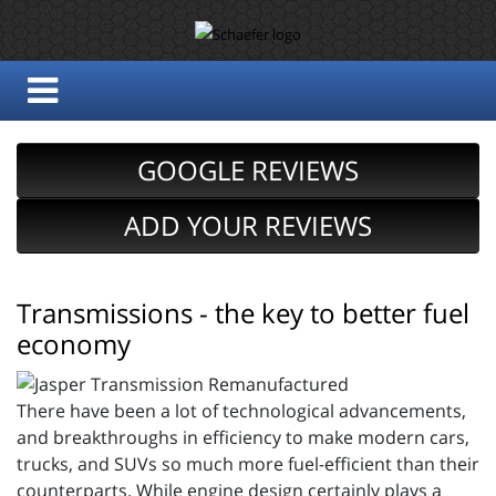
GOOGLE REVIEWS
ADD YOUR REVIEWS
Transmissions - the key to better fuel
economy
There have been a lot of technological advancements,
and breakthroughs in efficiency to make modern cars,
trucks, and SUVs so much more fuel-efficient than their
counterparts. While engine design certainly plays a