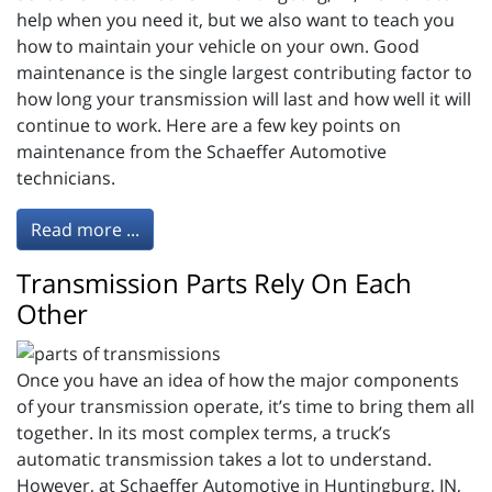
help when you need it, but we also want to teach you
how to maintain your vehicle on your own. Good
maintenance is the single largest contributing factor to
how long your transmission will last and how well it will
continue to work. Here are a few key points on
maintenance from the Schaeffer Automotive
technicians.
Read more ...
Transmission Parts Rely On Each
Other
Once you have an idea of how the major components
of your transmission operate, it’s time to bring them all
together. In its most complex terms, a truck’s
automatic transmission takes a lot to understand.
However, at Schaeffer Automotive in Huntingburg, IN,