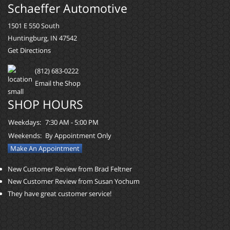
Schaeffer Automotive
1501 E 550 South
Huntingburg, IN 47542
Get Directions
(812) 683-0222
Email the Shop
SHOP HOURS
Weekdays:
7:30 AM - 5:00 PM
Weekends:
By Appointment Only
Make An Appointment
New Customer Review from Brad Feltner
New Customer Review from Susan Yochum
They have great customer service!