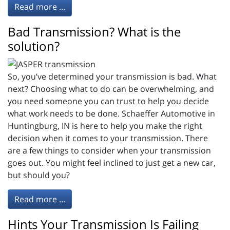
Read more ...
Bad Transmission? What is the
solution?
So, you’ve determined your transmission is bad. What
next? Choosing what to do can be overwhelming, and
you need someone you can trust to help you decide
what work needs to be done. Schaeffer Automotive in
Huntingburg, IN is here to help you make the right
decision when it comes to your transmission. There
are a few things to consider when your transmission
goes out. You might feel inclined to just get a new car,
but should you?
Read more ...
Hints Your Transmission Is Failing