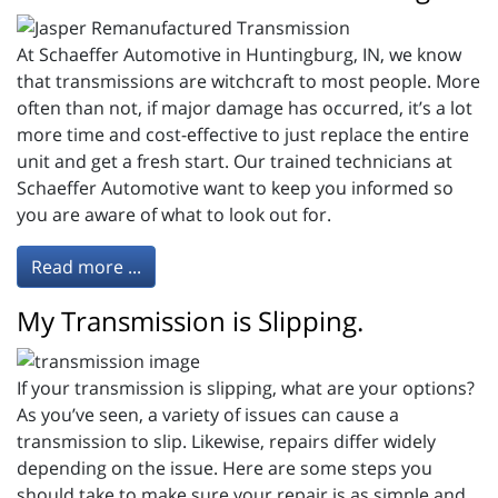
At Schaeffer Automotive in Huntingburg, IN, we know
that transmissions are witchcraft to most people. More
often than not, if major damage has occurred, it’s a lot
more time and cost-effective to just replace the entire
unit and get a fresh start. Our trained technicians at
Schaeffer Automotive want to keep you informed so
you are aware of what to look out for.
Read more ...
My Transmission is Slipping.
If your transmission is slipping, what are your options?
As you’ve seen, a variety of issues can cause a
transmission to slip. Likewise, repairs differ widely
depending on the issue. Here are some steps you
should take to make sure your repair is as simple and