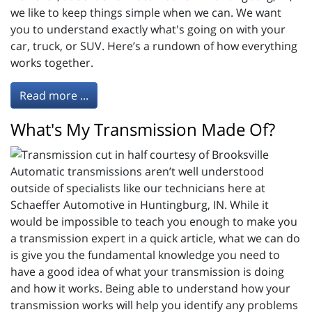
we like to keep things simple when we can. We want
you to understand exactly what's going on with your
car, truck, or SUV. Here’s a rundown of how everything
works together.
Read more ...
What's My Transmission Made Of?
Automatic transmissions aren’t well understood
outside of specialists like our technicians here at
Schaeffer Automotive in Huntingburg, IN. While it
would be impossible to teach you enough to make you
a transmission expert in a quick article, what we can do
is give you the fundamental knowledge you need to
have a good idea of what your transmission is doing
and how it works. Being able to understand how your
transmission works will help you identify any problems