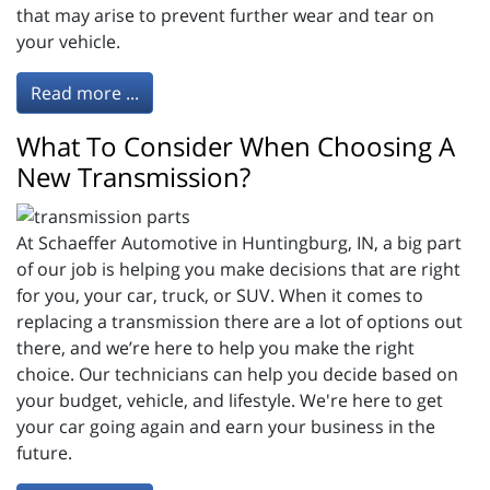
that may arise to prevent further wear and tear on
your vehicle.
Read more ...
What To Consider When Choosing A
New Transmission?
At Schaeffer Automotive in Huntingburg, IN, a big part
of our job is helping you make decisions that are right
for you, your car, truck, or SUV. When it comes to
replacing a transmission there are a lot of options out
there, and we’re here to help you make the right
choice. Our technicians can help you decide based on
your budget, vehicle, and lifestyle. We're here to get
your car going again and earn your business in the
future.