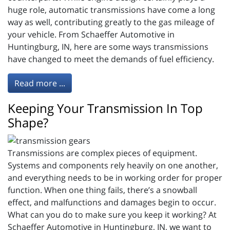
huge role, automatic transmissions have come a long
way as well, contributing greatly to the gas mileage of
your vehicle. From Schaeffer Automotive in
Huntingburg, IN, here are some ways transmissions
have changed to meet the demands of fuel efficiency.
Read more ...
Keeping Your Transmission In Top
Shape?
Transmissions are complex pieces of equipment.
Systems and components rely heavily on one another,
and everything needs to be in working order for proper
function. When one thing fails, there’s a snowball
effect, and malfunctions and damages begin to occur.
What can you do to make sure you keep it working? At
Schaeffer Automotive in Huntingburg, IN, we want to