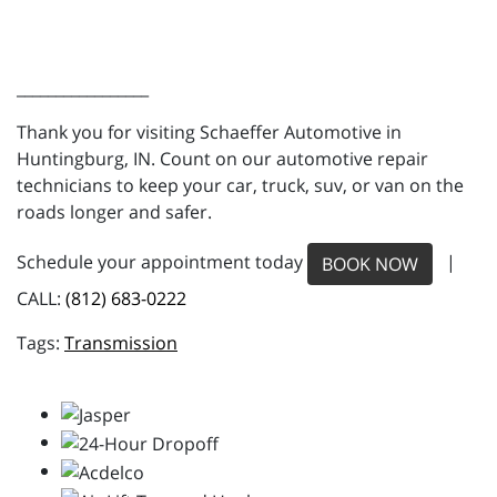
_________________
Thank you for visiting Schaeffer Automotive in
Huntingburg, IN. Count on our automotive repair
technicians to keep your car, truck, suv, or van on the
roads longer and safer.
Schedule your appointment today
|
BOOK NOW
CALL:
(812) 683-0222
Transmission