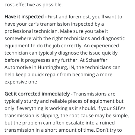
cost-effective as possible.
Have it inspected -
First and foremost, you’ll want to
have your car’s transmission inspected by a
professional technician. Make sure you take it
somewhere with the right technicians and diagnostic
equipment to do the job correctly. An experienced
technician can typically diagnose the issue quickly
before it progresses any further. At Schaeffer
Automotive in Huntingburg, IN, the technicians can
help keep a quick repair from becoming a more
expensive one
Get it corrected immediately -
Transmissions are
typically sturdy and reliable pieces of equipment but
only if everything is working as it should. If your SUV’s
transmission is slipping, the root cause may be simple,
but the problem can often escalate into a ruined
transmission in a short amount of time. Don’t try to