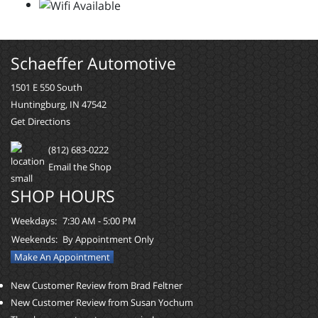
Schaeffer Automotive
1501 E 550 South
Huntingburg, IN 47542
Get Directions
(812) 683-0222
Email the Shop
SHOP HOURS
Weekdays:
7:30 AM - 5:00 PM
Weekends:
By Appointment Only
Make An Appointment
New Customer Review from Brad Feltner
New Customer Review from Susan Yochum