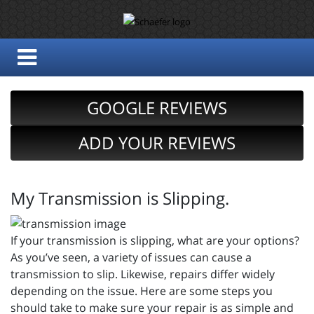
GOOGLE REVIEWS
ADD YOUR REVIEWS
My Transmission is Slipping.
If your transmission is slipping, what are your options?
As you’ve seen, a variety of issues can cause a
transmission to slip. Likewise, repairs differ widely
depending on the issue. Here are some steps you
should take to make sure your repair is as simple and