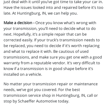
just deal with it until you’ve got time to take your car in.
Have the issues looked into and repaired before it’s too
late. At Huntingburg, IN, we can help you.
Make a decision -
Once you know what’s wrong with
your transmission, you’ll need to decide what to do
next. Hopefully, it’s a simple repair that can be
corrected easily. If your truck’s transmission needs to
be replaced, you need to decide if it’s worth replacing
and what to replace it with. Be cautious of used
transmissions, and make sure you get one with a good
warranty from a reputable vendor. It’s very difficult to
know if a transmission is in good shape before it’s
installed on a vehicle.
No matter your transmission repair or maintenance
needs, we’ve got you covered. For the best
transmission service shop in Huntingburg, IN, call or
stop by Schaeffer Automotive today.