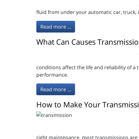
fluid from under your automatic car, truck
Read more ...
What Can Causes Transmission
conditions affect the life and reliability of 
performance.
Read more ...
How to Make Your Transmissi
right maintenance, most transmissions are ex