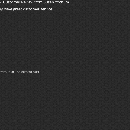
w Customer Review from Susan Yochum
y have great customer service!
Website
or
Top Auto Website