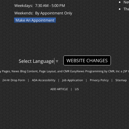
Ne
Weekdays:
7:30 AM - 5:00 PM
The
Weekends:
By Appointment Only
Make An Appointment
WEBSITE CHANGES
Select Language
▼
ty Pages, News Blog Content, Page Layout, and CMR EasyNews Programming by
CMR, Inc
a
JSP 
24-Hr Drop Form
|
ADA Accessibility
|
Job Application
|
Privacy Policy
|
Sitemap
ADD ARTICLE
|
LIS