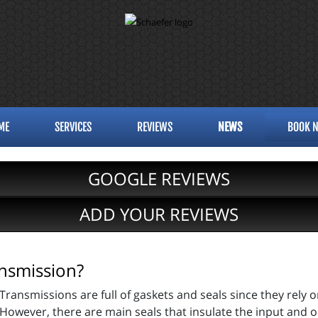
ME
SERVICES
REVIEWS
NEWS
BOOK 
GOOGLE REVIEWS
ADD YOUR REVIEWS
nsmission?
Transmissions are full of gaskets and seals since they rely 
However, there are main seals that insulate the input and o