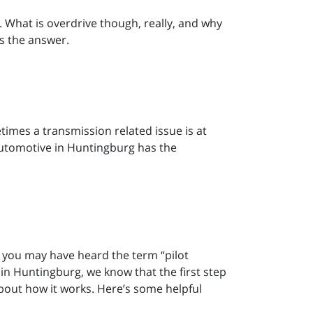
h. What is overdrive though, really, and why
as the answer.
etimes a transmission related issue is at
r Automotive in Huntingburg has the
n, you may have heard the term “pilot
 in Huntingburg, we know that the first step
bout how it works. Here’s some helpful