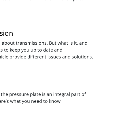
sion
 about transmissions. But what is it, and
s to keep you up to date and
icle provide different issues and solutions.
 the pressure plate is an integral part of
ere’s what you need to know.