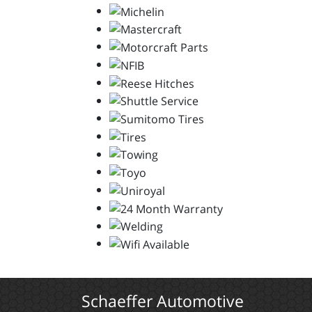
Schaeffer Automotive