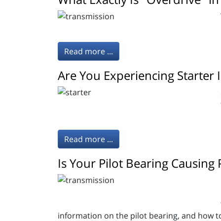
Read more ...
Are You Experiencing Starter 
Read more ...
Is Your Pilot Bearing Causing
information on the pilot bearing, and how t