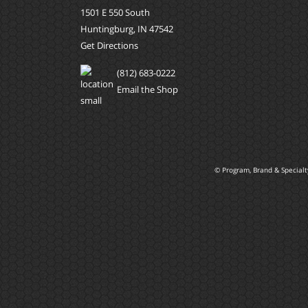
1501 E 550 South
Huntingburg, IN 47542
Get Directions
(812) 683-0222
Email the Shop
© Program, Brand & Special