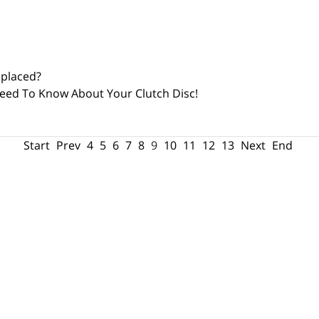
eplaced?
eed To Know About Your Clutch Disc!
Start
Prev
4
5
6
7
8
9
10
11
12
13
Next
End