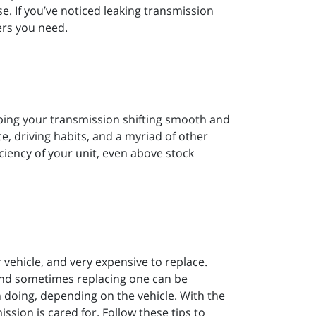
e. If you’ve noticed leaking transmission
ers you need.
eping your transmission shifting smooth and
, driving habits, and a myriad of other
ficiency of your unit, even above stock
vehicle, and very expensive to replace.
and sometimes replacing one can be
 doing, depending on the vehicle. With the
ssion is cared for. Follow these tips to