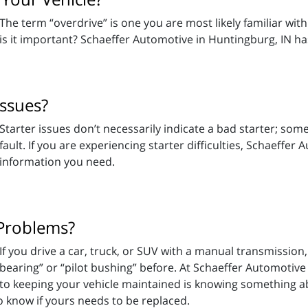
The term “overdrive” is one you are most likely familiar wit
is it important? Schaeffer Automotive in Huntingburg, IN h
Issues?
Starter issues don’t necessarily indicate a bad starter; som
fault. If you are experiencing starter difficulties, Schaeffe
information you need.
 Problems?
If you drive a car, truck, or SUV with a manual transmissio
bearing” or “pilot bushing” before. At Schaeffer Automotive
to keeping your vehicle maintained is knowing something a
o know if yours needs to be replaced.