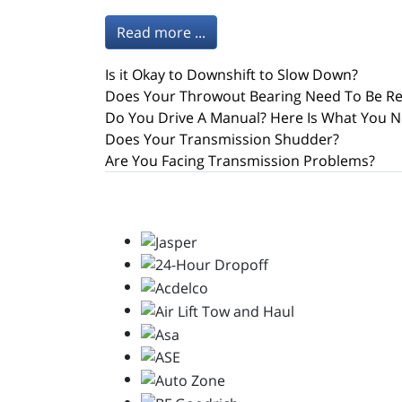
Read more ...
Is it Okay to Downshift to Slow Down?
Does Your Throwout Bearing Need To Be R
Do You Drive A Manual? Here Is What You N
Does Your Transmission Shudder?
Are You Facing Transmission Problems?