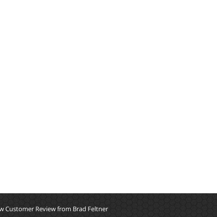
w Customer Review from Brad Feltner