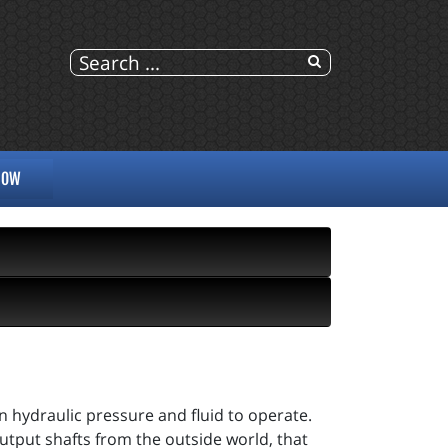
NOW
on hydraulic pressure and fluid to operate.
utput shafts from the outside world, that