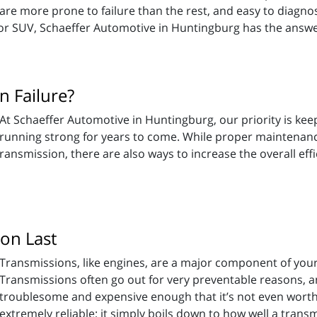
are more prone to failure than the rest, and easy to diagnos
, or SUV, Schaeffer Automotive in Huntingburg has the answ
 Failure?
At Schaeffer Automotive in Huntingburg, our priority is ke
running strong for years to come. While proper maintenance
a transmission, there are also ways to increase the overall ef
on Last
Transmissions, like engines, are a major component of your 
Transmissions often go out for very preventable reasons, 
troublesome and expensive enough that it’s not even worth
tremely reliable; it simply boils down to how well a transmi