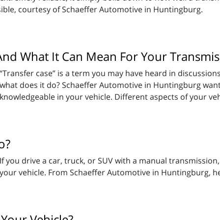
ible, courtesy of Schaeffer Automotive in Huntingburg.
And What It Can Mean For Your Transmis
“Transfer case” is a term you may have heard in discussions
what does it do? Schaeffer Automotive in Huntingburg want
knowledgeable in your vehicle. Different aspects of your veh
o?
If you drive a car, truck, or SUV with a manual transmission,
your vehicle. From Schaeffer Automotive in Huntingburg, h
 Your Vehicle?