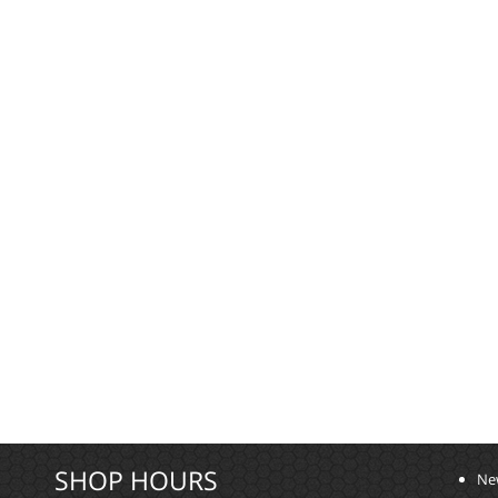
SHOP HOURS
Ne