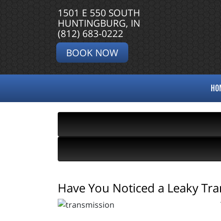
1501 E 550 SOUTH
HUNTINGBURG, IN
(812) 683-0222
BOOK NOW
HO
Have You Noticed a Leaky Tra