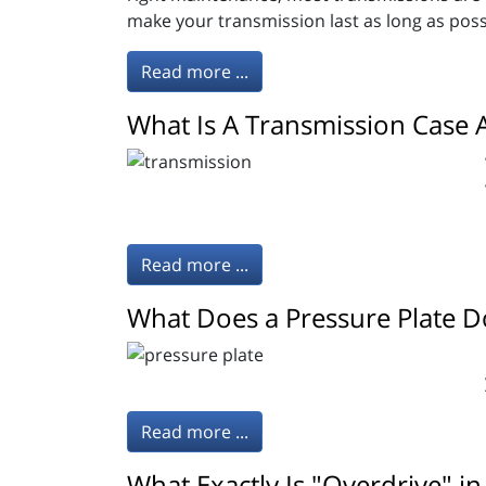
make your transmission last as long as poss
Read more ...
What Is A Transmission Case 
Read more ...
What Does a Pressure Plate D
Read more ...
What Exactly Is "Overdrive" in