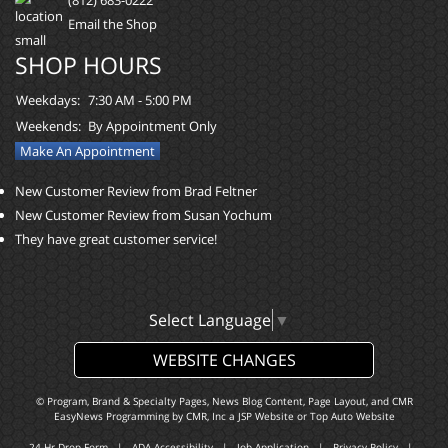
Email the Shop
SHOP HOURS
Weekdays:
7:30 AM - 5:00 PM
Weekends:
By Appointment Only
Make An Appointment
New Customer Review from Brad Feltner
New Customer Review from Susan Yochum
They have great customer service!
Select Language
▼
WEBSITE CHANGES
© Program, Brand & Specialty Pages, News Blog Content, Page Layout, and CMR
EasyNews Programming by
CMR, Inc
a
JSP Website
or
Top Auto Website
24-Hr Drop Form
|
ADA Accessibility
|
Job Application
|
Privacy Policy
|