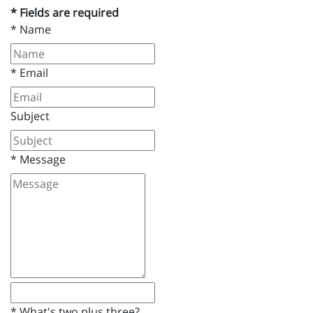
* Fields are required
*
Name
*
Email
Subject
*
Message
*
What's two plus three?