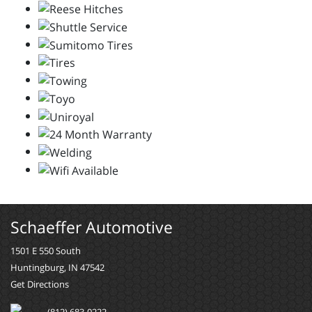
Schaeffer Automotive
1501 E 550 South
Huntingburg, IN 47542
Get Directions
(812) 683-0222