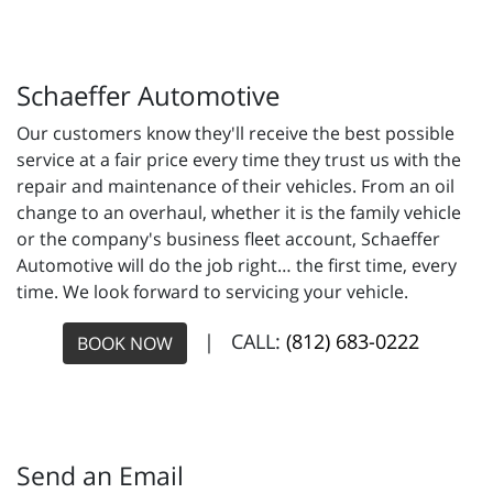
Schaeffer Automotive
Our customers know they'll receive the best possible
service at a fair price every time they trust us with the
repair and maintenance of their vehicles. From an oil
change to an overhaul, whether it is the family vehicle
or the company's business fleet account, Schaeffer
Automotive will do the job right… the first time, every
time. We look forward to servicing your vehicle.
| CALL:
(812) 683-0222
BOOK NOW
Send an Email