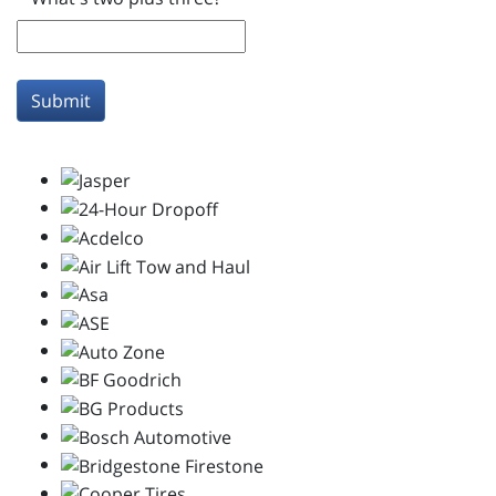
Submit