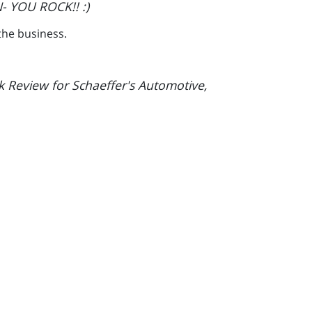
- YOU ROCK!! :)
the business.
k Review for Schaeffer's Automotive,