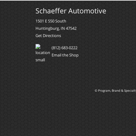
Schaeffer Automotive
1501 E 550 South
Huntingburg, IN 47542
Get Directions
(812) 683-0222
Email the Shop
© Program, Brand & Special