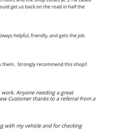
uld get us back on the road in half the
lways helpful, friendly, and gets the job
ress them. Strongly recommend this shop!!
ng work. Anyone needing a great
ew Customer thanks to a referral from a
g with my vehicle and for checking