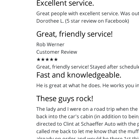
Excellent service.
Great people with excellent service. Was ou
Dorothee L. (5 star review on Facebook)
Great, friendly service!
Rob Werner
Customer Review
★★★★★
Great, friendly service! Stayed after schedu
Fast and knowledgeable.
He is great at what he does. He works you in 
These guys rock!
The lady and I were on a road trip when the
back into the car's cabin (in addition to bei
directed to Clint at Schaeffer Auto with the 
called me back to let me know that the muff
already on order and would be there 1st thing