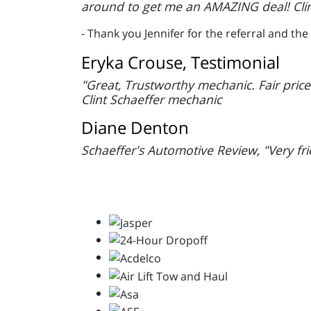
around to get me an AMAZING deal! Clin
- Thank you Jennifer for the referral and t
Eryka Crouse, Testimonial
"Great, Trustworthy mechanic. Fair pric
Clint Schaeffer mechanic
Diane Denton
Schaeffer's Automotive Review, "Very frie