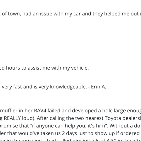
t of town, had an issue with my car and they helped me out 
led hours to assist me with my vehicle.
very fast and is very knowledgeable. - Erin A.
 muffler in her RAV4 failed and developed a hole large enoug
ng REALLY loud). After calling the two nearest Toyota dealers
promise that "if anyone can help you, it's him". Without a do
ler that would've taken us 2 days just to show up if ordere
 in the morning. I had called him initially at 4:30 in the af