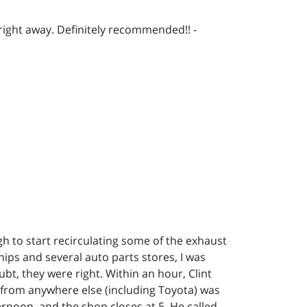
right away. Definitely recommended!! -
h to start recirculating some of the exhaust
hips and several auto parts stores, I was
ubt, they were right. Within an hour, Clint
d from anywhere else (including Toyota) was
ternoon, and the shop closes at 5. He called