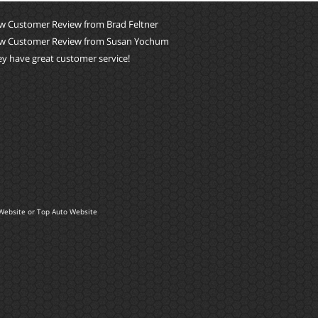
w Customer Review from Brad Feltner
w Customer Review from Susan Yochum
y have great customer service!
Website
or
Top Auto Website