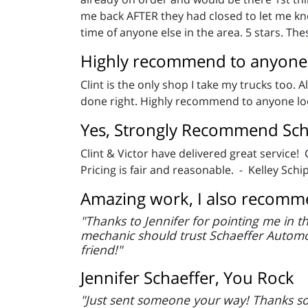
me back AFTER they had closed to let me kno
time of anyone else in the area. 5 stars. The
Highly recommend to anyone l
Clint is the only shop I take my trucks too. 
done right. Highly recommend to anyone look
Yes, Strongly Recommend Sch
Clint & Victor have delivered great service!
Pricing is fair and reasonable. - Kelley Schi
Amazing work, I also recomme
"Thanks to Jennifer for pointing me in t
mechanic should trust Schaeffer Automo
friend!"
Jennifer Schaeffer, You Rock
"Just sent someone your way! Thanks so