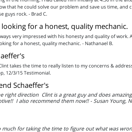
w that he could solve our problem and save us time, and co
se guys rock. - Brad C.
ooking for a honest, quality mechanic.
Always very impressed with his honesty and quality of work. A
ing for a honest, quality mechanic. - Nathanael B.
aeffer's
 Clint takes the time to really listen to my concerns & add
pp, 12/3/15 Testimonial.
nd Schaeffer's
he right direction Clint is a great guy and does amazi
tive!! I also recommend them now!! - Susan Young, N
 much for taking the time to figure out what was wron