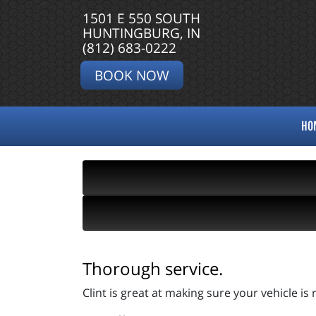
1501 E 550 SOUTH
HUNTINGBURG, IN
(812) 683-0222
BOOK NOW
HO
Thorough service.
Clint is great at making sure your vehicle i