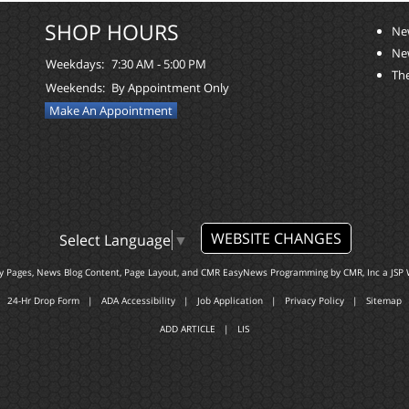
SHOP HOURS
Ne
Ne
Weekdays:
7:30 AM - 5:00 PM
The
Weekends:
By Appointment Only
Make An Appointment
WEBSITE CHANGES
Select Language
▼
ty Pages, News Blog Content, Page Layout, and CMR EasyNews Programming by
CMR, Inc
a
JSP 
24-Hr Drop Form
|
ADA Accessibility
|
Job Application
|
Privacy Policy
|
Sitemap
ADD ARTICLE
|
LIS