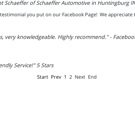
t Schaeffer of Schaeffer Automotive in Huntingburg IN
he testimonial you put on our Facebook Page! We appreciate 
es, very knowledgeable. Highly recommend." - Faceboo
ndly Service!" 5 Stars
Start
Prev
1
2
Next
End