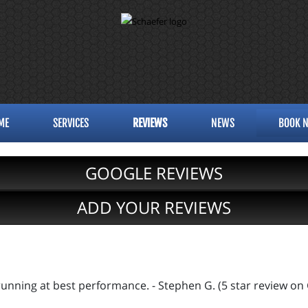
ME
SERVICES
REVIEWS
NEWS
BOOK 
GOOGLE REVIEWS
ADD YOUR REVIEWS
s running at best performance. - Stephen G. (5 star review on