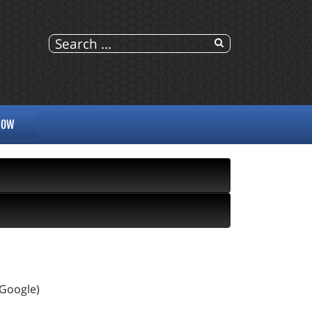
NOW
 Google)