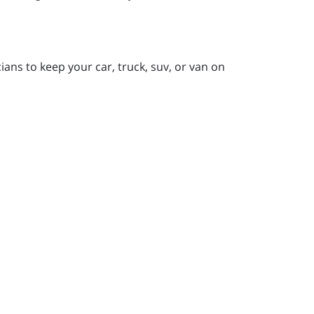
ans to keep your car, truck, suv, or van on