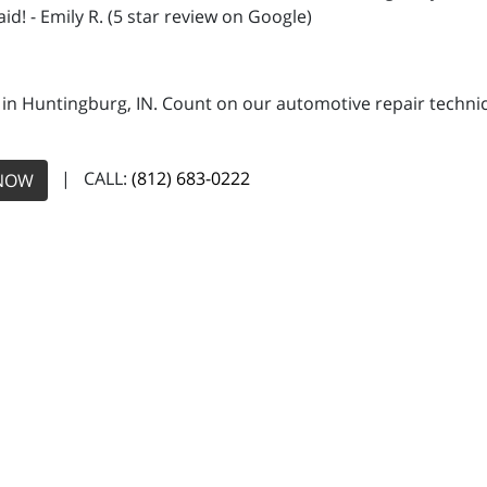
id! - Emily R. (5 star review on Google)
 in Huntingburg, IN. Count on our automotive repair technici
| CALL:
(812) 683-0222
NOW