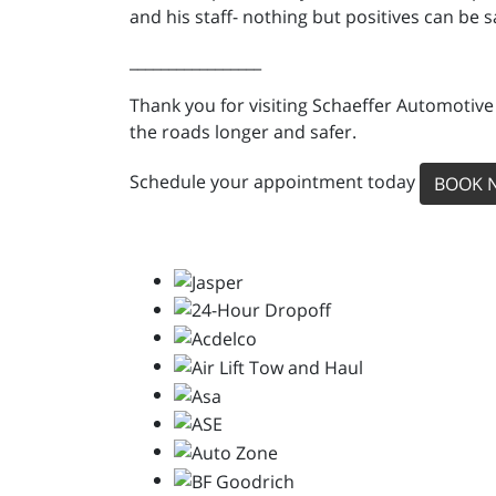
and his staff- nothing but positives can be sa
_________________
Thank you for visiting Schaeffer Automotive
the roads longer and safer.
Schedule your appointment today
BOOK 