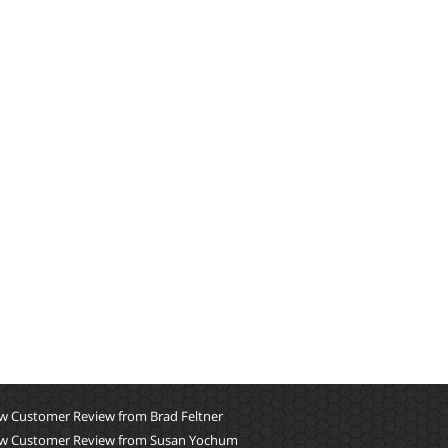
w Customer Review from Brad Feltner
w Customer Review from Susan Yochum