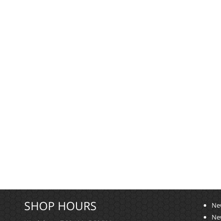
SHOP HOURS
Ne
Ne