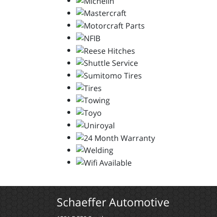
Schaeffer Automotive