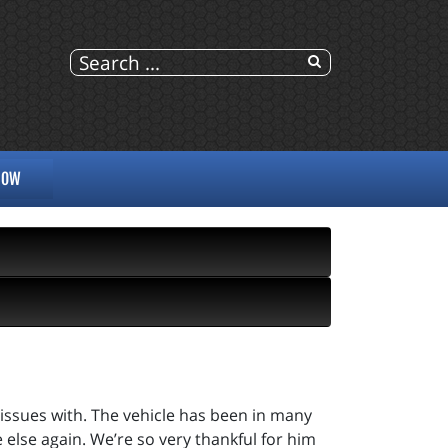
NOW
 issues with. The vehicle has been in many
 else again. We’re so very thankful for him