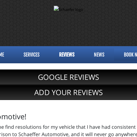
ME
SERVICES
REVIEWS
NEWS
BOOK 
GOOGLE REVIEWS
ADD YOUR REVIEWS
omotive!
e find resolutions for my vehicle that I have had consistent
rison to Schaeffer Automotive, and it will never go anywhere