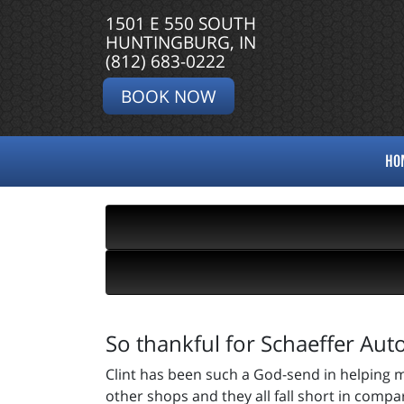
1501 E 550 SOUTH
HUNTINGBURG, IN
(812) 683-0222
BOOK NOW
HO
So thankful for Schaeffer Aut
Clint has been such a God-send in helping m
other shops and they all fall short in compa