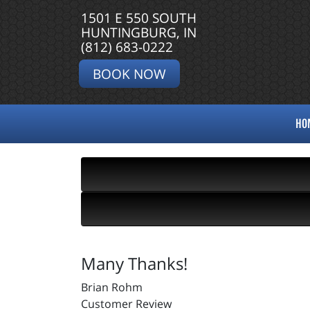
1501 E 550 SOUTH
HUNTINGBURG, IN
(812) 683-0222
BOOK NOW
HO
Many Thanks!
Brian Rohm
Customer Review