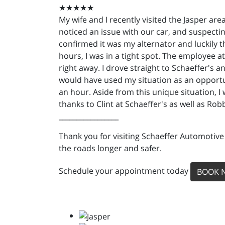
★★★★★
My wife and I recently visited the Jasper are
noticed an issue with our car, and suspecting
confirmed it was my alternator and luckily 
hours, I was in a tight spot. The employee a
right away. I drove straight to Schaeffer's 
would have used my situation as an opportun
an hour. Aside from this unique situation, 
thanks to Clint at Schaeffer's as well as Ro
_________________
Thank you for visiting Schaeffer Automotive
the roads longer and safer.
Schedule your appointment today
BOOK 