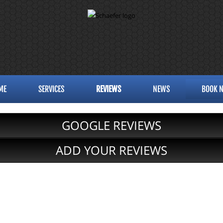
ME
SERVICES
REVIEWS
NEWS
BOOK 
GOOGLE REVIEWS
ADD YOUR REVIEWS