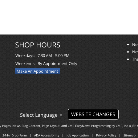
SHOP HOURS
Ne
Ne
Weekdays:
7:30 AM - 5:00 PM
The
Weekends:
By Appointment Only
Make An Appointment
WEBSITE CHANGES
Select Language
▼
ty Pages, News Blog Content, Page Layout, and CMR EasyNews Programming by
CMR, Inc
a
JSP 
24-Hr Drop Form
|
ADA Accessibility
|
Job Application
|
Privacy Policy
|
Sitemap