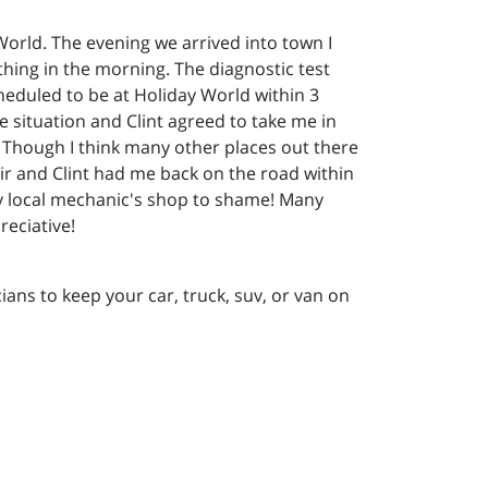
 World. The evening we arrived into town I
 thing in the morning. The diagnostic test
heduled to be at Holiday World within 3
e situation and Clint agreed to take me in
. Though I think many other places out there
ir and Clint had me back on the road within
 my local mechanic's shop to shame! Many
reciative!
ans to keep your car, truck, suv, or van on