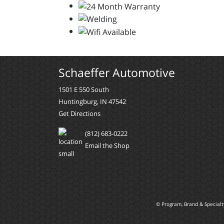
Schaeffer Automotive
1501 E 550 South
Huntingburg, IN 47542
Get Directions
(812) 683-0222
Email the Shop
© Program, Brand & Special