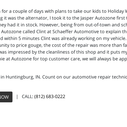
a for a couple of days with plans to take our kids to Holiday
 it was the alternator, I took it to the Jasper Autozone first
they had it in stock. However, being from out-of-town and sc
t Autozone called Clint at Schaeffer Automotive to explain th
and within 5 minutes Clint was already working on my vehicle
ity to price gouge, the cost of the repair was more than fa
I was impressed by the cleanliness of this shop and it puts
bbie at Autozone for top customer care, we will always be app
 in Huntingburg, IN. Count on our automotive repair technici
| CALL:
(812) 683-0222
NOW