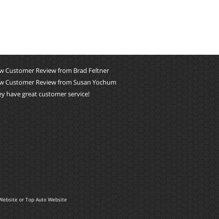
w Customer Review from Brad Feltner
w Customer Review from Susan Yochum
y have great customer service!
Website
or
Top Auto Website