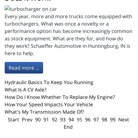
Every year, more and more trucks come equipped with
turbochargers. What was once a novelty or a
performance option has become increasingly common
as stock equipment. What are they for, and how do
they work? Schaeffer Automotive in Huntingburg, IN is
here to help.
Read more ...
Hydraulic Basics To Keep You Running
What Is A CV Axle?
How Do I Know Whether To Replace My Engine?
How Your Speed Impacts Your Vehicle
What's My Transmission Made Of?
Start
Prev
90
91
92
93
94
95
96
97
98
99
Next
End