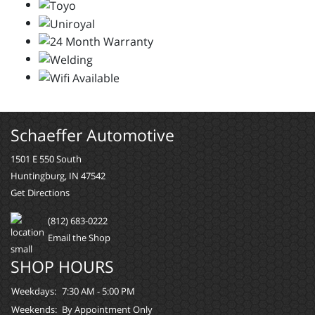
Schaeffer Automotive
1501 E 550 South
Huntingburg, IN 47542
Get Directions
(812) 683-0222
Email the Shop
SHOP HOURS
Weekdays:
7:30 AM - 5:00 PM
Weekends:
By Appointment Only