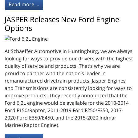
Read more ...
JASPER Releases New Ford Engine
Options
At Schaeffer Automotive in Huntingburg, we are always
looking for ways to provide our drivers with the highest
quality of service and products. That’s why we are
proud to partner with the nation’s leader in
remanufactured drivetrain products. Jasper Engines
and Transmissions are consistently looking for ways to
improve products. They recently announced that the
Ford 6.2L engine would be available for the 2010-2014
Ford F150/Raptor, 2011-2019 Ford F250/F350, 2017-
2020 Ford E350/E450, and the 2015-2020 Indmar
Marine (Raptor Engine).