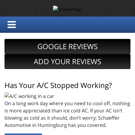
GOOGLE REVIEWS
ADD YOUR REVIEWS
Has Your A/C Stopped Working?
On a long work day where you need to cool off, nothing
is more appreciated than ice cold AC. If your AC isn’t
blowing as cold as it should, don’t worry; Schaeffer
Automotive in Huntingburg has you covered.