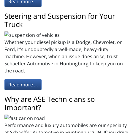
Read more ...
Steering and Suspension for Your
Truck
Whether your diesel pickup is a Dodge, Chevrolet, or
Ford, it’s undoubtedly a well-made, heavy-duty
machine. However, when an issue does arise, trust
Schaeffer Automotive in Huntingburg to keep you on
the road.
Read more ...
Why are ASE Technicians so
Important?
Performance and luxury automobiles are our specialty
at Schaeffer Automotive in Huntingburg, IN. If you drive