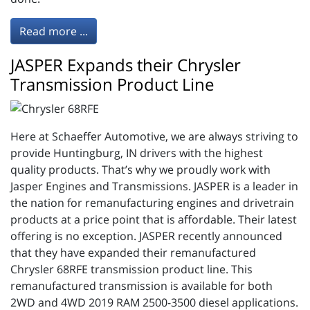
Read more ...
JASPER Expands their Chrysler
Transmission Product Line
Here at Schaeffer Automotive, we are always striving to
provide Huntingburg, IN drivers with the highest
quality products. That’s why we proudly work with
Jasper Engines and Transmissions. JASPER is a leader in
the nation for remanufacturing engines and drivetrain
products at a price point that is affordable. Their latest
offering is no exception. JASPER recently announced
that they have expanded their remanufactured
Chrysler 68RFE transmission product line. This
remanufactured transmission is available for both
2WD and 4WD 2019 RAM 2500-3500 diesel applications.