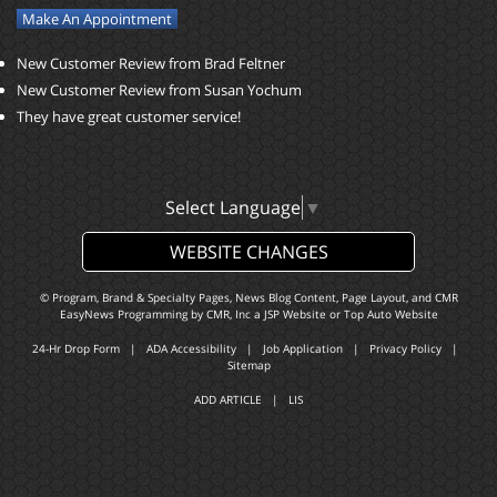
Make An Appointment
New Customer Review from Brad Feltner
New Customer Review from Susan Yochum
They have great customer service!
Select Language
▼
WEBSITE CHANGES
© Program, Brand & Specialty Pages, News Blog Content, Page Layout, and CMR
EasyNews Programming by
CMR, Inc
a
JSP Website
or
Top Auto Website
24-Hr Drop Form
|
ADA Accessibility
|
Job Application
|
Privacy Policy
|
Sitemap
ADD ARTICLE
|
LIS