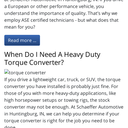
a European or other performance vehicle, you
understand the importance of quality. That’s why we
employ ASE certified technicians - but what does that
mean for you?
Read more ...
When Do I Need A Heavy Duty
Torque Converter?
If you drive a lightweight car, truck, or SUV, the torque
converter you have installed is probably just fine. For
those of you with more heavy-duty applications, like
high horsepower setups or towing rigs, the stock
converter may not be enough. At Schaeffer Automotive
in Huntingburg, IN, we can help you determine if your
torque converter is right for the job you need to be
done.