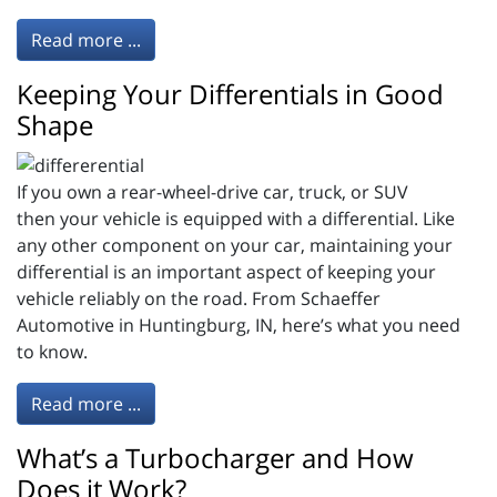
Read more ...
Keeping Your Differentials in Good
Shape
If you own a rear-wheel-drive car, truck, or SUV
then your vehicle is equipped with a differential. Like
any other component on your car, maintaining your
differential is an important aspect of keeping your
vehicle reliably on the road. From Schaeffer
Automotive in Huntingburg, IN, here’s what you need
to know.
Read more ...
What’s a Turbocharger and How
Does it Work?