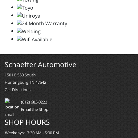
Schaeffer Automotive
1501 E 550 South
Huntingburg, IN 47542
Get Directions
(812) 683-0222
Email the Shop
SHOP HOURS
Weekdays:
7:30 AM - 5:00 PM