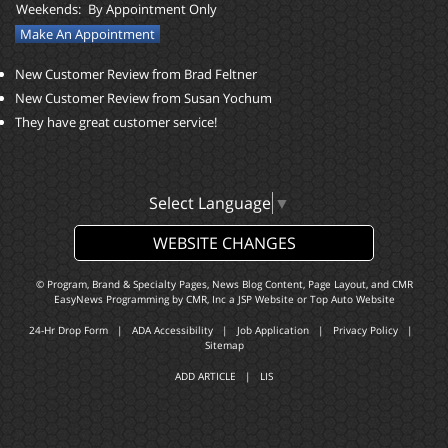
Weekends:
By Appointment Only
Make An Appointment
New Customer Review from Brad Feltner
New Customer Review from Susan Yochum
They have great customer service!
Select Language
▼
WEBSITE CHANGES
© Program, Brand & Specialty Pages, News Blog Content, Page Layout, and CMR
EasyNews Programming by
CMR, Inc
a
JSP Website
or
Top Auto Website
24-Hr Drop Form
|
ADA Accessibility
|
Job Application
|
Privacy Policy
|
Sitemap
ADD ARTICLE
|
LIS