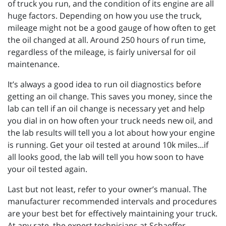
of truck you run, and the condition of its engine are all
huge factors. Depending on how you use the truck,
mileage might not be a good gauge of how often to get
the oil changed at all. Around 250 hours of run time,
regardless of the mileage, is fairly universal for oil
maintenance.
It’s always a good idea to run oil diagnostics before
getting an oil change. This saves you money, since the
lab can tell if an oil change is necessary yet and help
you dial in on how often your truck needs new oil, and
the lab results will tell you a lot about how your engine
is running. Get your oil tested at around 10k miles...if
all looks good, the lab will tell you how soon to have
your oil tested again.
Last but not least, refer to your owner’s manual. The
manufacturer recommended intervals and procedures
are your best bet for effectively maintaining your truck.
At any rate, the expert technicians at Schaeffer