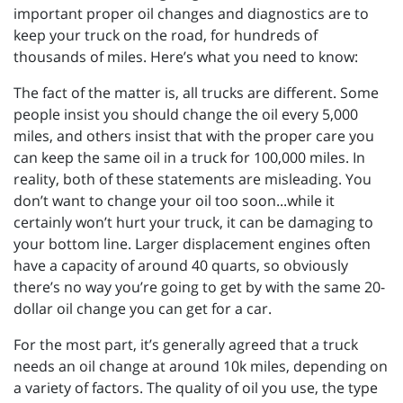
important proper oil changes and diagnostics are to
keep your truck on the road, for hundreds of
thousands of miles. Here’s what you need to know:
The fact of the matter is, all trucks are different. Some
people insist you should change the oil every 5,000
miles, and others insist that with the proper care you
can keep the same oil in a truck for 100,000 miles. In
reality, both of these statements are misleading. You
don’t want to change your oil too soon...while it
certainly won’t hurt your truck, it can be damaging to
your bottom line. Larger displacement engines often
have a capacity of around 40 quarts, so obviously
there’s no way you’re going to get by with the same 20-
dollar oil change you can get for a car.
For the most part, it’s generally agreed that a truck
needs an oil change at around 10k miles, depending on
a variety of factors. The quality of oil you use, the type