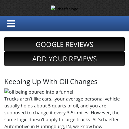
GOOGLE REVIEWS
ADD YOUR REVIEWS
Keeping Up With Oil Changes
Trucks aren’t like cars...your average personal vehicle
usually holds about 5 quarts of oil, and you are
supposed to change it every 3-5k miles. However, the
same logic doesn’t apply to large trucks. At Schaeffer
Automotive in Huntingburg, IN, we know how