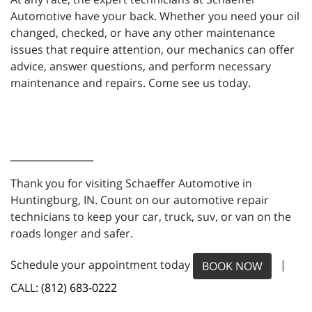
Automotive have your back. Whether you need your oil
changed, checked, or have any other maintenance
issues that require attention, our mechanics can offer
advice, answer questions, and perform necessary
maintenance and repairs. Come see us today.
_________________
Thank you for visiting Schaeffer Automotive in
Huntingburg, IN. Count on our automotive repair
technicians to keep your car, truck, suv, or van on the
roads longer and safer.
Schedule your appointment today
|
BOOK NOW
CALL:
(812) 683-0222