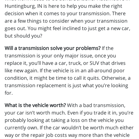
Huntingburg, IN is here to help you make the right
decision when it comes to your transmission. There
are a few things to consider when your transmission
goes out. You might feel inclined to just get a new car,
but should you?
Will a transmission solve your problems?
If the
transmission is your only major issue, once you
replace it, you’ll have a car, truck, or SUV that drives
like new again. If the vehicle is in an all-around poor
condition, it might be time to call it quits. Otherwise, a
transmission replacement is just what you’re looking
for.
What is the vehicle worth?
With a bad transmission,
your car isn’t worth much. Even if you trade it in, you’re
probably looking at taking a loss on the vehicle you
currently own. If the car wouldn’t be worth much either
way or the repair job costs way more than the vehicle