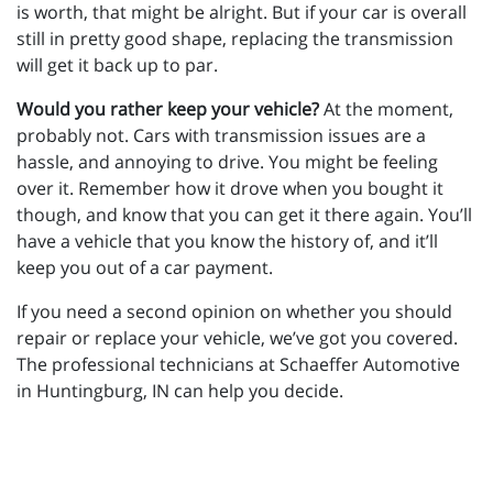
is worth, that might be alright. But if your car is overall
still in pretty good shape, replacing the transmission
will get it back up to par.
Would you rather keep your vehicle?
At the moment,
probably not. Cars with transmission issues are a
hassle, and annoying to drive. You might be feeling
over it. Remember how it drove when you bought it
though, and know that you can get it there again. You’ll
have a vehicle that you know the history of, and it’ll
keep you out of a car payment.
If you need a second opinion on whether you should
repair or replace your vehicle, we’ve got you covered.
The professional technicians at Schaeffer Automotive
in Huntingburg, IN can help you decide.