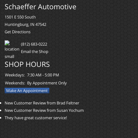
Schaeffer Automotive
1501 E 550 South
Huntingburg, IN 47542
Get Directions
(812) 683-0222
Email the Shop
SHOP HOURS
Weekdays:
7:30 AM - 5:00 PM
Weekends:
By Appointment Only
Make An Appointment
New Customer Review from Brad Feltner
New Customer Review from Susan Yochum
They have great customer service!