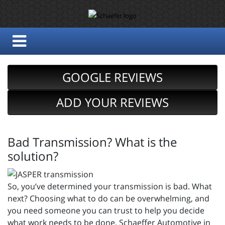
GOOGLE REVIEWS
ADD YOUR REVIEWS
Bad Transmission? What is the
solution?
So, you’ve determined your transmission is bad. What
next? Choosing what to do can be overwhelming, and
you need someone you can trust to help you decide
what work needs to be done. Schaeffer Automotive in