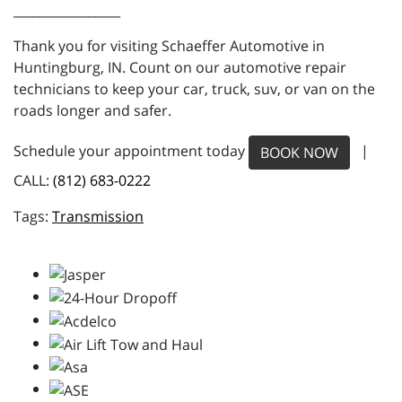
_________________
Thank you for visiting Schaeffer Automotive in
Huntingburg, IN. Count on our automotive repair
technicians to keep your car, truck, suv, or van on the
roads longer and safer.
Schedule your appointment today
|
BOOK NOW
CALL:
(812) 683-0222
Transmission