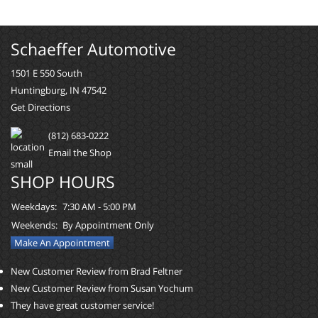
Schaeffer Automotive
1501 E 550 South
Huntingburg, IN 47542
Get Directions
(812) 683-0222
Email the Shop
SHOP HOURS
Weekdays:
7:30 AM - 5:00 PM
Weekends:
By Appointment Only
Make An Appointment
New Customer Review from Brad Feltner
New Customer Review from Susan Yochum
They have great customer service!