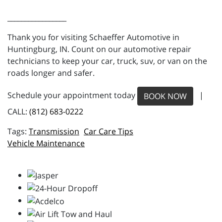
_________________
Thank you for visiting Schaeffer Automotive in
Huntingburg, IN. Count on our automotive repair
technicians to keep your car, truck, suv, or van on the
roads longer and safer.
Schedule your appointment today
|
BOOK NOW
CALL:
(812) 683-0222
Transmission
Car Care Tips
Vehicle Maintenance