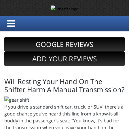
GOOGLE REVIEWS
ADD YOUR REVIEWS
Will Resting Your Hand On The
Shifter Harm A Manual Transmission?
If you drive a standard shift car, truck, or SUV, there’s a
good chance you’ve heard this line from a know-it-all
buddy in the passenger’s seat: “You know, it’s bad for
the transmission when you leave your hand on the