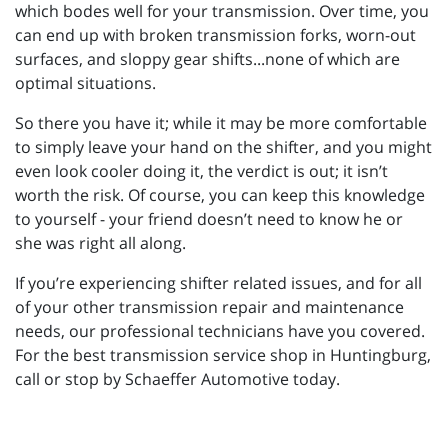
which bodes well for your transmission. Over time, you
can end up with broken transmission forks, worn-out
surfaces, and sloppy gear shifts...none of which are
optimal situations.
So there you have it; while it may be more comfortable
to simply leave your hand on the shifter, and you might
even look cooler doing it, the verdict is out; it isn’t
worth the risk. Of course, you can keep this knowledge
to yourself - your friend doesn’t need to know he or
she was right all along.
If you’re experiencing shifter related issues, and for all
of your other transmission repair and maintenance
needs, our professional technicians have you covered.
For the best transmission service shop in Huntingburg,
call or stop by Schaeffer Automotive today.