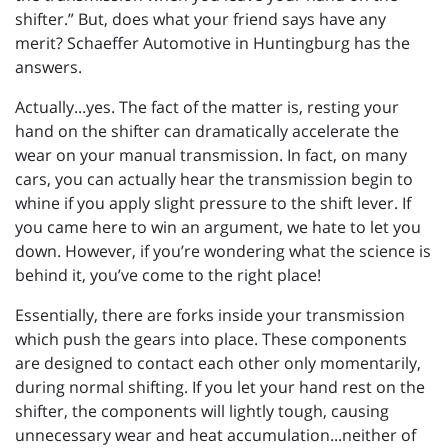
shifter.” But, does what your friend says have any
merit? Schaeffer Automotive in Huntingburg has the
answers.
Actually...yes. The fact of the matter is, resting your
hand on the shifter can dramatically accelerate the
wear on your manual transmission. In fact, on many
cars, you can actually hear the transmission begin to
whine if you apply slight pressure to the shift lever. If
you came here to win an argument, we hate to let you
down. However, if you’re wondering what the science is
behind it, you’ve come to the right place!
Essentially, there are forks inside your transmission
which push the gears into place. These components
are designed to contact each other only momentarily,
during normal shifting. If you let your hand rest on the
shifter, the components will lightly tough, causing
unnecessary wear and heat accumulation...neither of