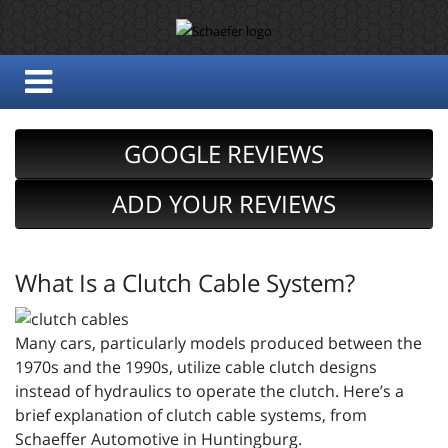
GOOGLE REVIEWS
ADD YOUR REVIEWS
What Is a Clutch Cable System?
Many cars, particularly models produced between the
1970s and the 1990s, utilize cable clutch designs
instead of hydraulics to operate the clutch. Here’s a
brief explanation of clutch cable systems, from
Schaeffer Automotive in Huntingburg.