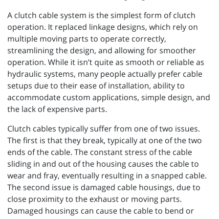
A clutch cable system is the simplest form of clutch
operation. It replaced linkage designs, which rely on
multiple moving parts to operate correctly,
streamlining the design, and allowing for smoother
operation. While it isn’t quite as smooth or reliable as
hydraulic systems, many people actually prefer cable
setups due to their ease of installation, ability to
accommodate custom applications, simple design, and
the lack of expensive parts.
Clutch cables typically suffer from one of two issues.
The first is that they break, typically at one of the two
ends of the cable. The constant stress of the cable
sliding in and out of the housing causes the cable to
wear and fray, eventually resulting in a snapped cable.
The second issue is damaged cable housings, due to
close proximity to the exhaust or moving parts.
Damaged housings can cause the cable to bend or