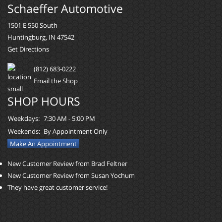
Schaeffer Automotive
1501 E 550 South
Huntingburg, IN 47542
Get Directions
(812) 683-0222
Email the Shop
SHOP HOURS
Weekdays:
7:30 AM - 5:00 PM
Weekends:
By Appointment Only
Make An Appointment
New Customer Review from Brad Feltner
New Customer Review from Susan Yochum
They have great customer service!