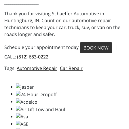
_________________
Thank you for visiting Schaeffer Automotive in
Huntingburg, IN. Count on our automotive repair
technicians to keep your car, truck, suv, or van on the
roads longer and safer.
Schedule your appointment today
|
BOOK NOW
CALL:
(812) 683-0222
Automotive Repair
Car Repair