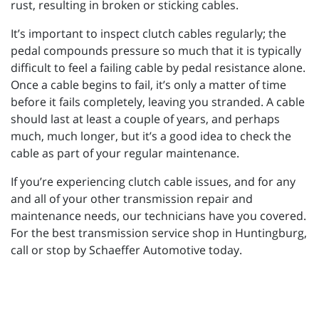
rust, resulting in broken or sticking cables.
It’s important to inspect clutch cables regularly; the
pedal compounds pressure so much that it is typically
difficult to feel a failing cable by pedal resistance alone.
Once a cable begins to fail, it’s only a matter of time
before it fails completely, leaving you stranded. A cable
should last at least a couple of years, and perhaps
much, much longer, but it’s a good idea to check the
cable as part of your regular maintenance.
If you’re experiencing clutch cable issues, and for any
and all of your other transmission repair and
maintenance needs, our technicians have you covered.
For the best transmission service shop in Huntingburg,
call or stop by Schaeffer Automotive today.