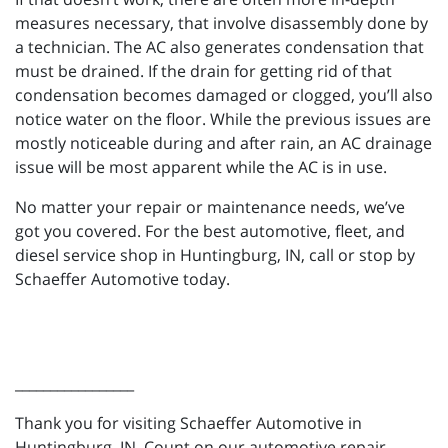
measures necessary, that involve disassembly done by
a technician. The AC also generates condensation that
must be drained. If the drain for getting rid of that
condensation becomes damaged or clogged, you’ll also
notice water on the floor. While the previous issues are
mostly noticeable during and after rain, an AC drainage
issue will be most apparent while the AC is in use.
No matter your repair or maintenance needs, we’ve
got you covered. For the best automotive, fleet, and
diesel service shop in Huntingburg, IN, call or stop by
Schaeffer Automotive today.
_________________
Thank you for visiting Schaeffer Automotive in
Huntingburg, IN. Count on our automotive repair