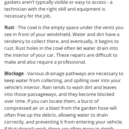
gaskets aren’t typically visible or easy to access - a
technician with the right skill and equipment is
necessary for the job.
Rust
- The cowl is the empty space under the vents you
see in front of your windshield. Water and dirt have a
tendency to collect there, and eventually, it begins to
rust. Rust holes in the cowl often let water drain into
the interior of your car. These repairs are difficult to
make and also require a professional.
Blockage
- Various drainage pathways are necessary to
keep water from collecting, and spilling over into your
vehicle’s interior. Rain tends to wash dirt and leaves
into those passageways, and they become blocked
over time. If you can locate them, a burst of
compressed air or a blast from the garden hose will
often free up the debris, allowing water to drain
correctly, and preventing it from entering your vehicle.
If that doesn’t work, there are often more in-depth