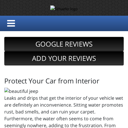
GOOGLE REVIEWS
ADD YOUR REVIEWS
Protect Your Car from Interior
Leaks and drips that get the interior of your vehicle wet
are definitely an inconvenience. Sitting water promotes
rust, bad smells, and can ruin your carpet.
Furthermore, the water often seems to come from
seemingly nowhere, adding to the frustration. From