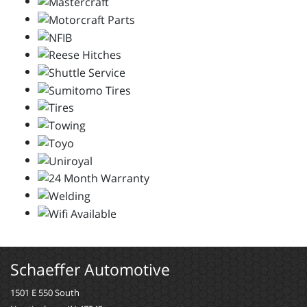
Schaeffer Automotive
1501 E 550 South