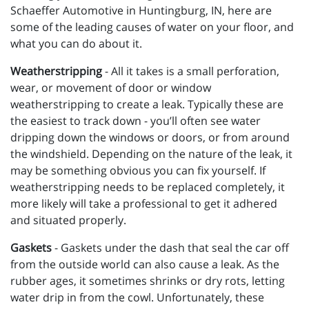
Schaeffer Automotive in Huntingburg, IN, here are
some of the leading causes of water on your floor, and
what you can do about it.
Weatherstripping
- All it takes is a small perforation,
wear, or movement of door or window
weatherstripping to create a leak. Typically these are
the easiest to track down - you’ll often see water
dripping down the windows or doors, or from around
the windshield. Depending on the nature of the leak, it
may be something obvious you can fix yourself. If
weatherstripping needs to be replaced completely, it
more likely will take a professional to get it adhered
and situated properly.
Gaskets
- Gaskets under the dash that seal the car off
from the outside world can also cause a leak. As the
rubber ages, it sometimes shrinks or dry rots, letting
water drip in from the cowl. Unfortunately, these