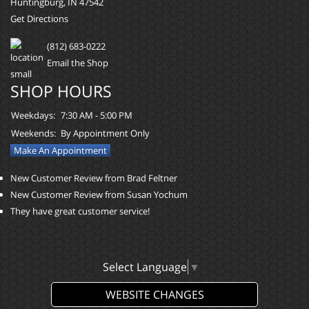
Huntingburg, IN 47542
Get Directions
(812) 683-0222
Email the Shop
SHOP HOURS
Weekdays:
7:30 AM - 5:00 PM
Weekends:
By Appointment Only
Make An Appointment
New Customer Review from Brad Feltner
New Customer Review from Susan Yochum
They have great customer service!
Select Language
▼
WEBSITE CHANGES