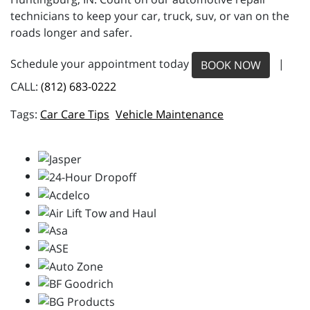
technicians to keep your car, truck, suv, or van on the
roads longer and safer.
Schedule your appointment today
|
BOOK NOW
CALL:
(812) 683-0222
Car Care Tips
Vehicle Maintenance