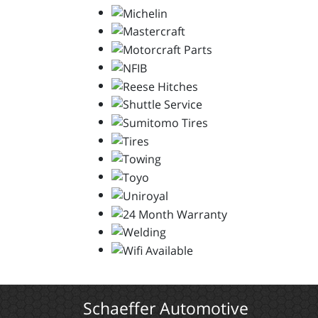
Schaeffer Automotive