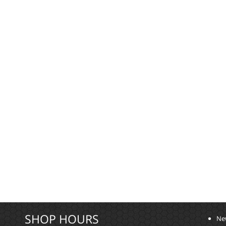
SHOP HOURS
Ne