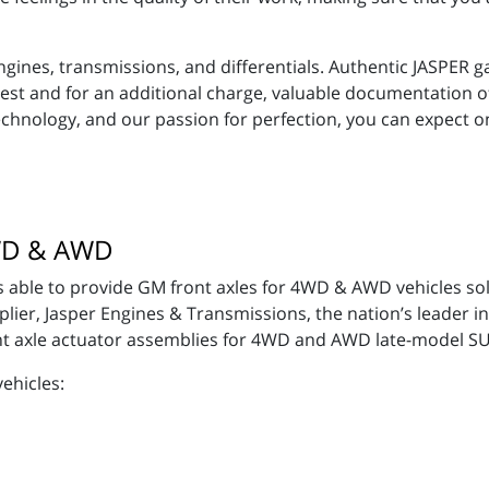
gines, transmissions, and differentials. Authentic JASPER 
equest and for an additional charge, valuable documentation 
technology, and our passion for perfection, you can expect 
4WD & AWD
 able to provide GM front axles for 4WD & AWD vehicles sol
er, Jasper Engines & Transmissions, the nation’s leader in
t axle actuator assemblies for 4WD and AWD late-model S
vehicles: