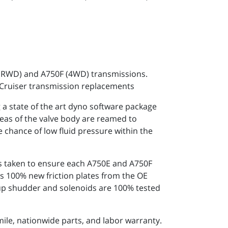
 (RWD) and A750F (4WD) transmissions.
 Cruiser transmission replacements
 state of the art dyno software package
reas of the valve body are reamed to
e chance of low fluid pressure within the
 is taken to ensure each A750E and A750F
s 100% new friction plates from the OE
k-up shudder and solenoids are 100% tested
ile, nationwide parts, and labor warranty.