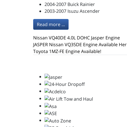
2004-2007 Buick Rainier
2003-2007 Isuzu Ascender
Read more ...
Nissan VQ40DE 4.0L DOHC Jasper Engine
JASPER Nissan VQ35DE Engine Available Her
Toyota 1MZ-FE Engine Available!