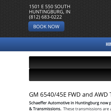
1501 E 550 SOUTH
HUNTINGBURG, IN
(812) 683-0222
BOOK NOW
HO
GM 6540/45E FWD and AWD T
Schaeffer Automotive in Huntingburg now 
& Transmissions.
These transmissions are 