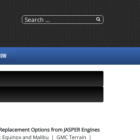
NOW
Replacement Options from JASPER Engines
let Equinox and Malibu | GMC Terrain |