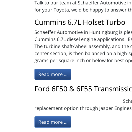
Talk to our team at Schaeffer Automotive i
for your Toyota, we'd be happy to answer th
Cummins 6.7L Holset Turbo
Schaeffer Automotive in Huntingburg is pl
Cummins 6.7L diesel engine applications. 
The turbine shaft/wheel assembly, and the 
center section, is then balanced on a high-
grams per square inch or below for best op
Read more ...
Ford 6F50 & 6F55 Transmissi
Scha
replacement option through Jasper Engines
Read more ...