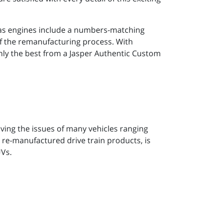
gas engines include a numbers-matching
of the remanufacturing process. With
only the best from a Jasper Authentic Custom
ving the issues of many vehicles ranging
 re-manufactured drive train products, is
UVs.