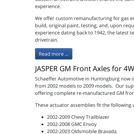
experience.
We offer custom remanufacturing for gas en
build, original paint, testing, and, upon r
experience dating back to 1942, the latest 
drivetrain.
Read more ...
JASPER GM Front Axles for 
Schaeffer Automotive in Huntingburg now is
from 2002 models to 2009 models. Our suppli
offering complete re-manufactured GM fron
These actuator assemblies fit the following 
2002-2009 Chevy Trailblazer
2002-2008 GMC Envoy
2002-2003 Oldsmobile Bravada