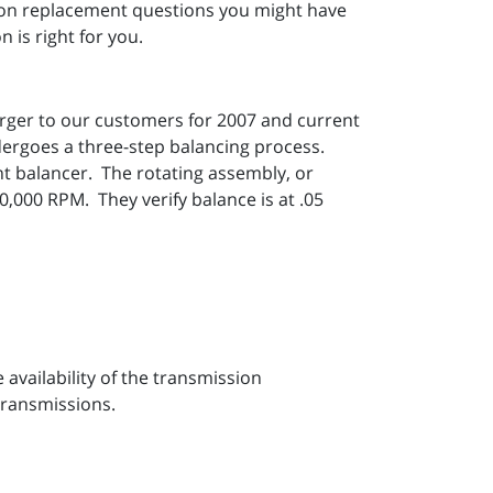
sion replacement questions you might have
 is right for you.
rger to our customers for 2007 and current
ergoes a three-step balancing process.
t balancer. The rotating assembly, or
,000 RPM. They verify balance is at .05
vailability of the transmission
transmissions.