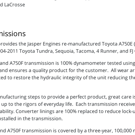
nd LaCrosse
issions
rovides the Jasper Engines re-manufactured Toyota A750E
2004-2011 Toyota Tundra, Sequoia, Tacoma, 4 Runner, and FJ
nd A750F transmission is 100% dynamometer tested using a
 and ensures a quality product for the customer. All wear a
d to restore the hydraulic integrity of the unit reducing th
anufacturing steps to provide a perfect product, great care
p to the rigors of everyday life. Each transmission receive
rability. Converter linings are 100% replaced to reduce loc
nstalled in the transmission.
 A750F transmission is covered by a three-year, 100,000 m