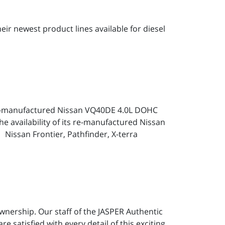
ir newest product lines available for diesel
Re-manufactured Nissan VQ40DE 4.0L DOHC
 availability of its re-manufactured Nissan
 Nissan Frontier, Pathfinder, X-terra
wnership. Our staff of the JASPER Authentic
e satisfied with every detail of this exciting