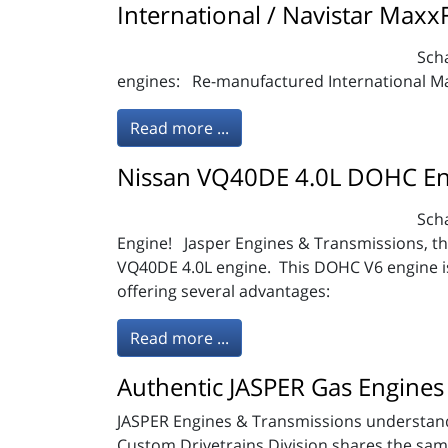
International / Navistar Maxx
Scha
engines: Re-manufactured International Ma
Read more ...
Nissan VQ40DE 4.0L DOHC En
Sch
Engine! Jasper Engines & Transmissions, the
VQ40DE 4.0L engine. This DOHC V6 engine is 
offering several advantages:
Read more ...
Authentic JASPER Gas Engines 
JASPER Engines & Transmissions understands
Custom Drivetrains Division shares the same f