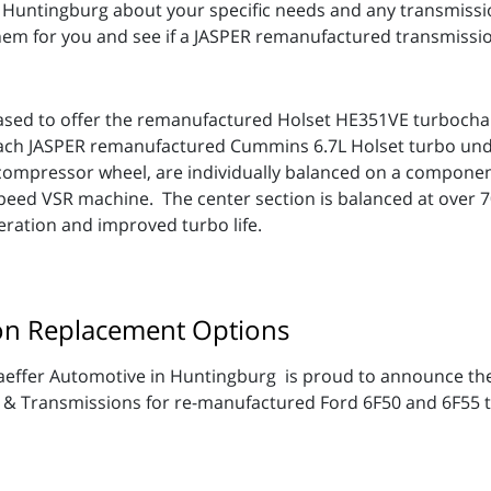
n Huntingburg about your specific needs and any transmis
em for you and see if a JASPER remanufactured transmission
eased to offer the remanufactured Holset HE351VE turbocha
Each JASPER remanufactured Cummins 6.7L Holset turbo und
compressor wheel, are individually balanced on a componen
speed VSR machine. The center section is balanced at over 70
eration and improved turbo life.
on Replacement Options
effer Automotive in Huntingburg is proud to announce the a
 & Transmissions for re-manufactured Ford 6F50 and 6F55 