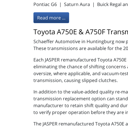
Pontiac G6 | Saturn Aura | Buick Regal a
Read more ...
Toyota A750E & A750F Transm
Schaeffer Automotive in Huntingburg now p
These transmissions are available for the 
Each JASPER remanufactured Toyota A750E a
eliminating the chance of shifting concerns
oversize, where applicable, and vacuum-teste
transmission, causing slipped clutches.
In addition to the value-added quality re-m
transmission replacement option can stand u
manufacturer to retain shift quality and du
to verify proper operation before they are i
The JASPER remanufactured Toyota A750E and