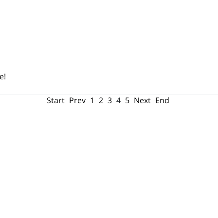
e!
Start
Prev
1
2
3
4
5
Next
End