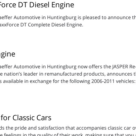
Force DT Diesel Engine
effer Automotive in Huntingburg is pleased to announce the
xxForce DT Complete Diesel Engine.
gine
aeffer Automotive in Huntingburg now offers the JASPER 
 nation’s leader in remanufactured products, announces the
available in exchange for the following 2006-2011 vehicles:
for Classic Cars
 the pride and satisfaction that accompanies classic car o
eelings in the quality of their work, making sure that you ar