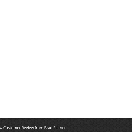
w Customer Review from Brad Feltner