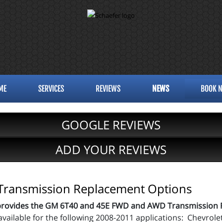
ME
SERVICES
REVIEWS
NEWS
BOOK 
GOOGLE REVIEWS
ADD YOUR REVIEWS
ransmission Replacement Options
provides the GM 6T40 and 45E FWD and AWD Transmission 
available for the following 2008-2011 applications: Chevro