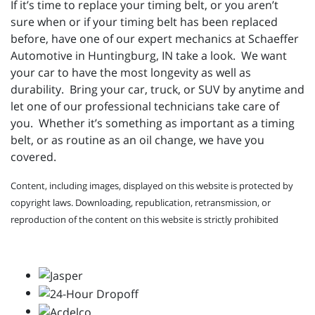
If it’s time to replace your timing belt, or you aren’t
sure when or if your timing belt has been replaced
before, have one of our expert mechanics at Schaeffer
Automotive in Huntingburg, IN take a look. We want
your car to have the most longevity as well as
durability. Bring your car, truck, or SUV by anytime and
let one of our professional technicians take care of
you. Whether it’s something as important as a timing
belt, or as routine as an oil change, we have you
covered.
Content, including images, displayed on this website is protected by
copyright laws. Downloading, republication, retransmission, or
reproduction of the content on this website is strictly prohibited