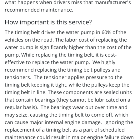
what happens when drivers miss that manufacturer's
recommended maintenance.
How important is this service?
The timing belt drives the water pump in 60% of the
vehicles on the road. The labor cost of replacing the
water pump is significantly higher than the cost of the
pump. While replacing the timing belt, it is cost-
effective to replace the water pump. We highly
recommend replacing the timing belt pulleys and
tensioners. The tensioner applies pressure to the
timing belt keeping it tight, while the pulleys keep the
timing belt in line. These components are sealed units
that contain bearings (they cannot be lubricated on a
regular basis). The bearings wear out over time and
may seize, causing the timing belt to come off, which
can cause major internal engine damage. Ignoring the
replacement of a timing belt as a part of scheduled
maintenance could result in major engine failure down