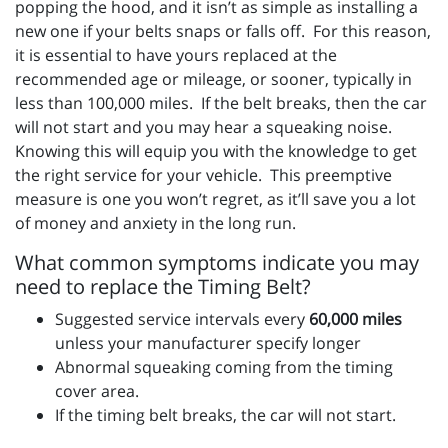
popping the hood, and it isn’t as simple as installing a
new one if your belts snaps or falls off. For this reason,
it is essential to have yours replaced at the
recommended age or mileage, or sooner, typically in
less than 100,000 miles. If the belt breaks, then the car
will not start and you may hear a squeaking noise.
Knowing this will equip you with the knowledge to get
the right service for your vehicle. This preemptive
measure is one you won’t regret, as it’ll save you a lot
of money and anxiety in the long run.
What common symptoms indicate you may
need to replace the Timing Belt?
Suggested service intervals every
60,000 miles
unless your manufacturer specify longer
Abnormal squeaking coming from the timing
cover area.
If the timing belt breaks, the car will not start.