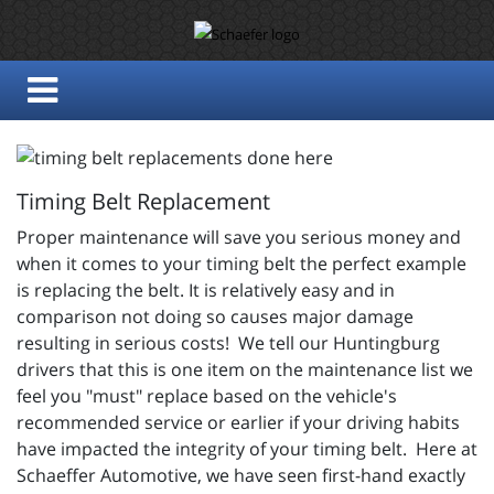
Timing Belt Replacement
Proper maintenance will save you serious money and
when it comes to your timing belt the perfect example
is replacing the belt. It is relatively easy and in
comparison not doing so causes major damage
resulting in serious costs! We tell our Huntingburg
drivers that this is one item on the maintenance list we
feel you "must" replace based on the vehicle's
recommended service or earlier if your driving habits
have impacted the integrity of your timing belt. Here at
Schaeffer Automotive, we have seen first-hand exactly