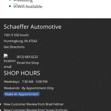
Schaeffer Automotive
1501 E 550 South
Huntingburg, IN 47542
Get Directions
(812) 683-0222
Email the Shop
SHOP HOURS
Weekdays:
7:30 AM - 5:00 PM
Weekends:
By Appointment Only
Make An Appointment
New Customer Review from Brad Feltner
New Customer Review from Susan Yochum