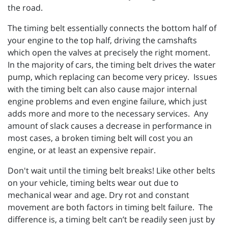
the road.
The timing belt essentially connects the bottom half of
your engine to the top half, driving the camshafts
which open the valves at precisely the right moment.
In the majority of cars, the timing belt drives the water
pump, which replacing can become very pricey. Issues
with the timing belt can also cause major internal
engine problems and even engine failure, which just
adds more and more to the necessary services. Any
amount of slack causes a decrease in performance in
most cases, a broken timing belt will cost you an
engine, or at least an expensive repair.
Don't wait until the timing belt breaks! Like other belts
on your vehicle, timing belts wear out due to
mechanical wear and age. Dry rot and constant
movement are both factors in timing belt failure. The
difference is, a timing belt can’t be readily seen just by