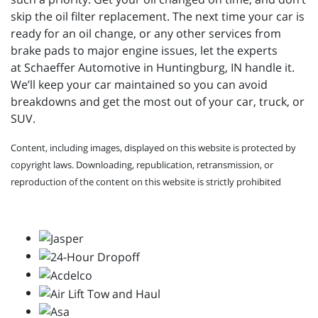
skip the oil filter replacement. The next time your car is
ready for an oil change, or any other services from
brake pads to major engine issues, let the experts
at
Schaeffer Automotive in Huntingburg, IN handle it.
We’ll keep your car maintained so you can avoid
breakdowns and get the most out of your car, truck, or
SUV.
Content, including images, displayed on this website is protected by
copyright laws. Downloading, republication, retransmission, or
reproduction of the content on this website is strictly prohibited