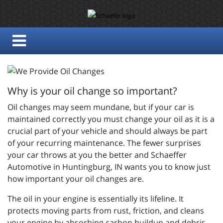
Why is your oil change so important?
Oil changes may seem mundane, but if your car is
maintained correctly you must change your oil as it is a
crucial part of your vehicle and should always be part
of your recurring maintenance. The fewer surprises
your car throws at you the better and
Schaeffer
Automotive in Huntingburg, IN wants you to know just
how important your oil changes are.
The oil in your engine is essentially its lifeline. It
protects moving parts from rust, friction, and cleans
your engine by absorbing carbon buildup and debris.