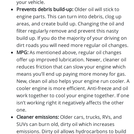
your vehicle.
Prevents debris build-up:
Older oil will stick to
engine parts. This can turn into debris, clog up
areas, and create build up. Changing the oil and
filter regularly remove and prevent this nasty
build up. If you do the majority of your driving on
dirt roads you will need more regular oil changes.
MPG:
As mentioned above, regular oil changes
offer up improved lubrication. Newer, cleaner oil
reduces friction that can slow your engine which
means you’ll end up paying more money for gas.
New, clean oil also helps your engine run cooler. A
cooler engine is more efficient. Anti-freeze and oil
work together to cool your engine together. If one
isn’t working right it negatively affects the other
one.
Cleaner emissions:
Older cars, trucks, RVs, and
SUVs can burn old, dirty oil which increases
emissions. Dirty oil allows hydrocarbons to build