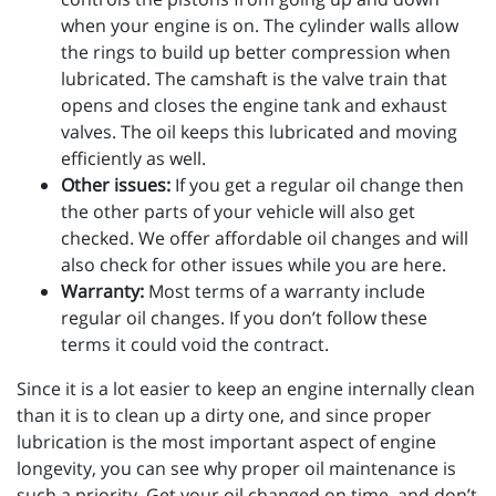
when your engine is on. The cylinder walls allow
the rings to build up better compression when
lubricated. The camshaft is the valve train that
opens and closes the engine tank and exhaust
valves. The oil keeps this lubricated and moving
efficiently as well.
Other issues:
If you get a regular oil change then
the other parts of your vehicle will also get
checked. We offer affordable oil changes and will
also check for other issues while you are here.
Warranty:
Most terms of a warranty include
regular oil changes. If you don’t follow these
terms it could void the contract.
Since it is a lot easier to keep an engine internally clean
than it is to clean up a dirty one, and since proper
lubrication is the most important aspect of engine
longevity, you can see why proper oil maintenance is
such a priority. Get your oil changed on time, and don’t