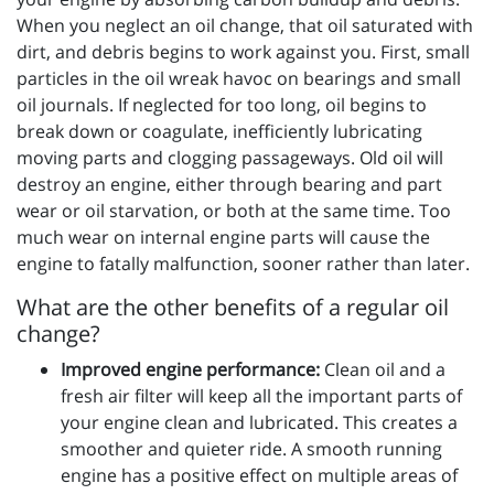
When you neglect an oil change, that oil saturated with
dirt, and debris begins to work against you. First, small
particles in the oil wreak havoc on bearings and small
oil journals. If neglected for too long, oil begins to
break down or coagulate, inefficiently lubricating
moving parts and clogging passageways. Old oil will
destroy an engine, either through bearing and part
wear or oil starvation, or both at the same time. Too
much wear on internal engine parts will cause the
engine to fatally malfunction, sooner rather than later.
What are the other benefits of a regular oil
change?
Improved engine performance:
Clean oil and a
fresh air filter will keep all the important parts of
your engine clean and lubricated. This creates a
smoother and quieter ride. A smooth running
engine has a positive effect on multiple areas of