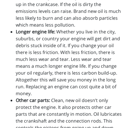
up in the crankcase. If the oil is dirty the
emissions levels can raise. Brand new oil is much
less likely to burn and can also absorb particles
which means less pollution.
Longer engine life:
Whether you live in the city,
suburbs, or country your engine will get dirt and
debris stuck inside of it. If you change your oil
there is less friction. With less friction, there is
much less wear and tear. Less wear and tear
means a much longer engine life. If you change
your oil regularly, there is less carbon build-up.
Altogether this will save you money in the long
run. Replacing an engine can cost quite a bit of
money.
Other car parts:
Clean, new oil doesn’t only
protect the engine. It also protects other car
parts that are constantly in motion. Oil lubricates
the crankshaft and the connection rods. This
controls the pistons from going up and down