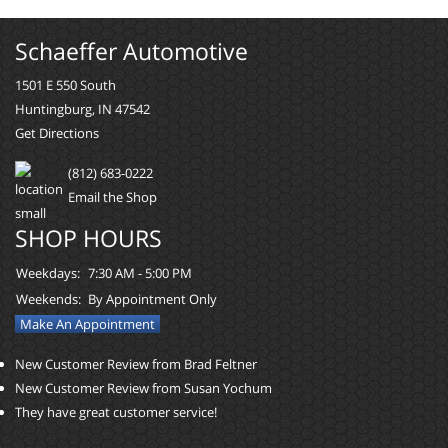
Schaeffer Automotive
1501 E 550 South
Huntingburg, IN 47542
Get Directions
(812) 683-0222
Email the Shop
SHOP HOURS
Weekdays:
7:30 AM - 5:00 PM
Weekends:
By Appointment Only
Make An Appointment
New Customer Review from Brad Feltner
New Customer Review from Susan Yochum
They have great customer service!