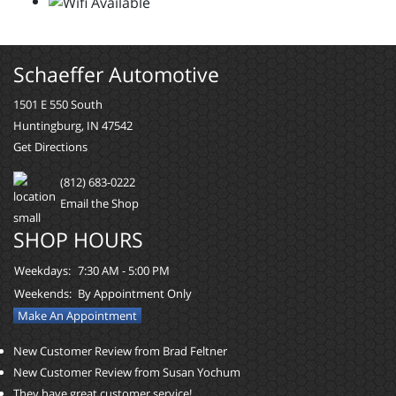
Schaeffer Automotive
1501 E 550 South
Huntingburg, IN 47542
Get Directions
(812) 683-0222
Email the Shop
SHOP HOURS
Weekdays:
7:30 AM - 5:00 PM
Weekends:
By Appointment Only
Make An Appointment
New Customer Review from Brad Feltner
New Customer Review from Susan Yochum
They have great customer service!