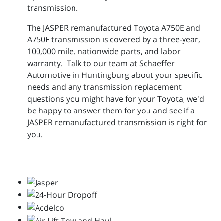
transmission.
The JASPER remanufactured Toyota A750E and
A750F transmission is covered by a three-year,
100,000 mile, nationwide parts, and labor
warranty. Talk to our team at Schaeffer
Automotive in Huntingburg about your specific
needs and any transmission replacement
questions you might have for your Toyota, we'd
be happy to answer them for you and see if a
JASPER remanufactured transmission is right for
you.