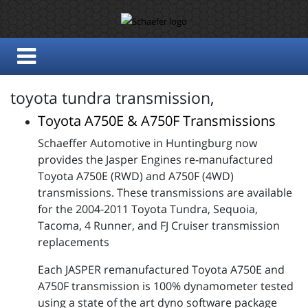
toyota tundra transmission,
Toyota A750E & A750F Transmissions
Schaeffer Automotive in Huntingburg now
provides the Jasper Engines re-manufactured
Toyota A750E (RWD) and A750F (4WD)
transmissions. These transmissions are available
for the 2004-2011 Toyota Tundra, Sequoia,
Tacoma, 4 Runner, and FJ Cruiser transmission
replacements
Each JASPER remanufactured Toyota A750E and
A750F transmission is 100% dynamometer tested
using a state of the art dyno software package