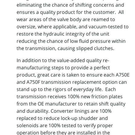
eliminating the chance of shifting concerns and
ensures a quality product for the customer. All
wear areas of the valve body are reamed to
oversize, where applicable, and vacuum-tested to
restore the hydraulic integrity of the unit
reducing the chance of low fluid pressure within
the transmission, causing slipped clutches.
In addition to the value-added quality re-
manufacturing steps to provide a perfect
product, great care is taken to ensure each A750E
and A750F transmission replacement option can
stand up to the rigors of everyday life. Each
transmission receives 100% new friction plates
from the OE manufacturer to retain shift quality
and durability. Converter linings are 100%
replaced to reduce lock-up shudder and
solenoids are 100% tested to verify proper
operation before they are installed in the