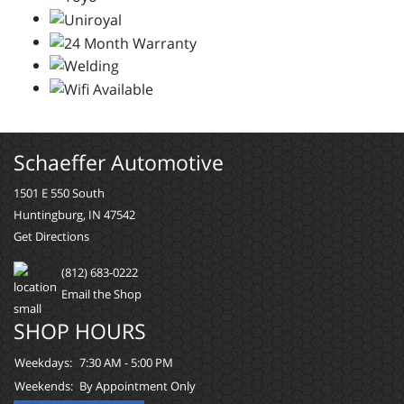
Schaeffer Automotive
1501 E 550 South
Huntingburg, IN 47542
Get Directions
(812) 683-0222
Email the Shop
SHOP HOURS
Weekdays:
7:30 AM - 5:00 PM
Weekends:
By Appointment Only