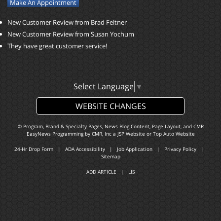
Make An Appointment
New Customer Review from Brad Feltner
New Customer Review from Susan Yochum
They have great customer service!
Select Language
▼
WEBSITE CHANGES
© Program, Brand & Specialty Pages, News Blog Content, Page Layout, and CMR
EasyNews Programming by
CMR, Inc
a
JSP Website
or
Top Auto Website
24-Hr Drop Form
|
ADA Accessibility
|
Job Application
|
Privacy Policy
|
Sitemap
ADD ARTICLE
|
LIS