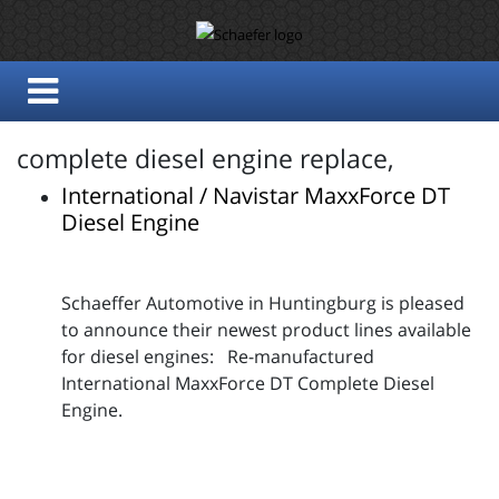
complete diesel engine replace,
International / Navistar MaxxForce DT
Diesel Engine
Schaeffer Automotive in Huntingburg is pleased
to announce their newest product lines available
for diesel engines: Re-manufactured
International MaxxForce DT Complete Diesel
Engine.